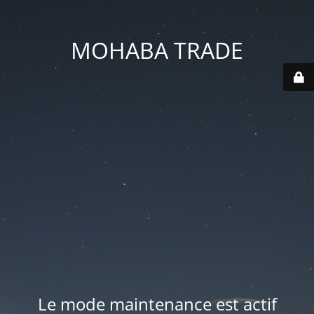
MOHABA TRADE
Le mode maintenance est actif