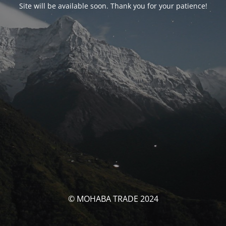
Site will be available soon. Thank you for your patience!
© MOHABA TRADE 2024